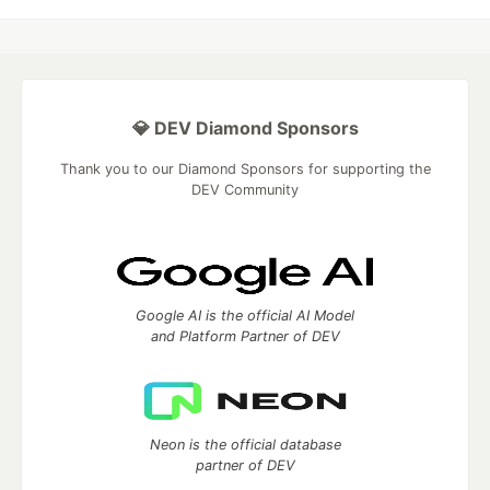
💎 DEV Diamond Sponsors
Thank you to our Diamond Sponsors for supporting the
DEV Community
Google AI is the official AI Model
and Platform Partner of DEV
Neon is the official database
partner of DEV