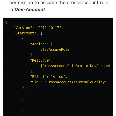
permission to assume the cross-account role
in
Dev-Account
.
{
"
Version"
:
"
2012-10-17"
,
"
Statement"
:
[
{
"
Action"
:
[
"
sts:AssumeRole"
],
"
Resource"
:
[
"
{CrossAccountRoleArn
in
DevAccount}"
],
"
Effect"
:
"
Allow"
,
"
Sid"
:
"
CrossAccountAssumeRolePolicy"
},
.
.
.
.
.