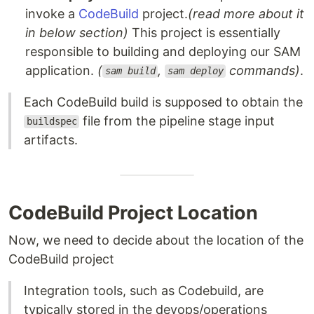
invoke a
CodeBuild
project.
(read more about it
in below section)
This project is essentially
responsible to building and deploying our SAM
application.
(
,
commands)
.
sam build
sam deploy
Each CodeBuild build is supposed to obtain the
file from the pipeline stage input
buildspec
artifacts.
CodeBuild Project Location
Now, we need to decide about the location of the
CodeBuild project
Integration tools, such as Codebuild, are
typically stored in the devops/operations