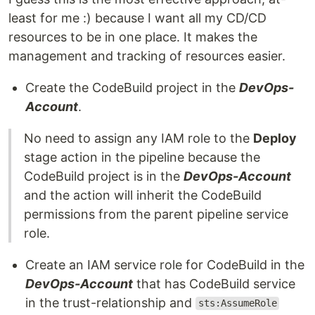
least for me :) because I want all my CD/CD
resources to be in one place. It makes the
management and tracking of resources easier.
Create the CodeBuild project in the
DevOps-
Account
.
No need to assign any IAM role to the
Deploy
stage action in the pipeline because the
CodeBuild project is in the
DevOps-Account
and the action will inherit the CodeBuild
permissions from the parent pipeline service
role.
Create an IAM service role for CodeBuild in the
DevOps-Account
that has CodeBuild service
in the trust-relationship and
sts:AssumeRole