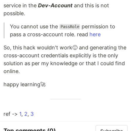
service in the
Dev-Account
and this is not
possible.
You cannot use the
permission to
PassRole
pass a cross-account role. read
here
So, this hack wouldn't work🙂 and generating the
cross-account credentials explicitly is the only
solution as per my knowledge or that I could find
online.
happy learning🚀
ref ->
1
,
2
,
3
Top comments
(0)
Subscribe