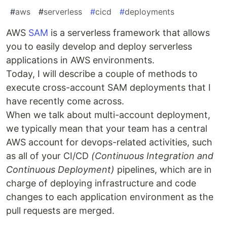
#
aws
#
serverless
#
cicd
#
deployments
AWS
SAM
is a serverless framework that allows
you to easily develop and deploy serverless
applications in AWS environments.
Today, I will describe a couple of methods to
execute cross-account SAM deployments that I
have recently come across.
When we talk about multi-account deployment,
we typically mean that your team has a central
AWS account for devops-related activities, such
as all of your CI/CD
(Continuous Integration and
Continuous Deployment)
pipelines, which are in
charge of deploying infrastructure and code
changes to each application environment as the
pull requests are merged.