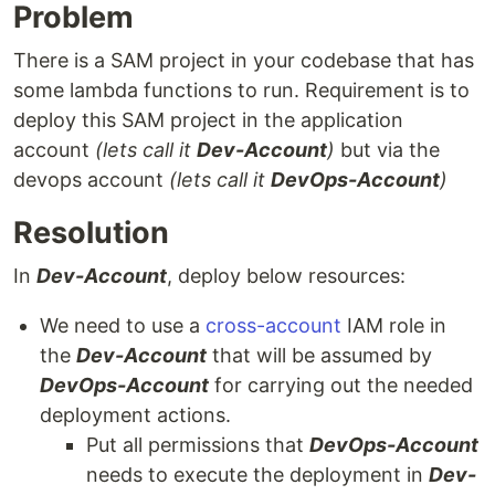
Problem
There is a SAM project in your codebase that has
some lambda functions to run. Requirement is to
deploy this SAM project in the application
account
(lets call it
Dev-Account
)
but via the
devops account
(lets call it
DevOps-Account
)
Resolution
In
Dev-Account
, deploy below resources:
We need to use a
cross-account
IAM role in
the
Dev-Account
that will be assumed by
DevOps-Account
for carrying out the needed
deployment actions.
Put all permissions that
DevOps-Account
needs to execute the deployment in
Dev-