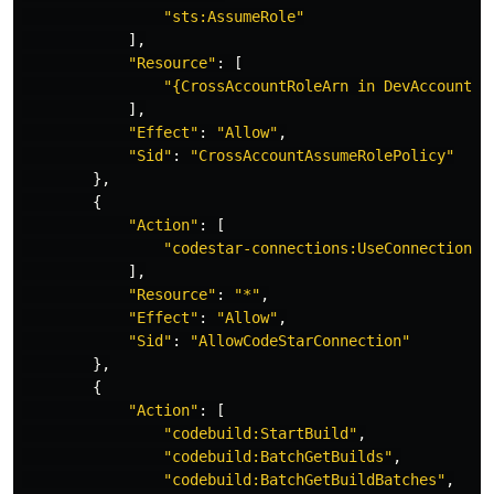
"
sts:AssumeRole"
],
"
Resource"
:
[
"
{CrossAccountRoleArn
in
DevAccount}"
],
"
Effect"
:
"
Allow"
,
"
Sid"
:
"
CrossAccountAssumeRolePolicy"
},
{
"
Action"
:
[
"
codestar-connections:UseConnection"
],
"
Resource"
:
"
*"
,
"
Effect"
:
"
Allow"
,
"
Sid"
:
"
AllowCodeStarConnection"
},
{
"
Action"
:
[
"
codebuild:StartBuild"
,
"
codebuild:BatchGetBuilds"
,
"
codebuild:BatchGetBuildBatches"
,