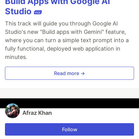
Build Apps with Google AI
Studio 🧱
This track will guide you through Google AI
Studio's new "Build apps with Gemini" feature,
where you can turn a simple text prompt into a
fully functional, deployed web application in
minutes.
Read more →
Afraz Khan
Follow