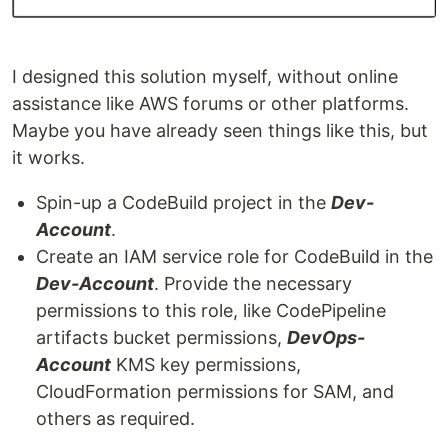
I designed this solution myself, without online
assistance like AWS forums or other platforms.
Maybe you have already seen things like this, but
it works.
Spin-up a CodeBuild project in the
Dev-
Account
.
Create an IAM service role for CodeBuild in the
Dev-Account
. Provide the necessary
permissions to this role, like CodePipeline
artifacts bucket permissions,
DevOps-
Account
KMS key permissions,
CloudFormation permissions for SAM, and
others as required.