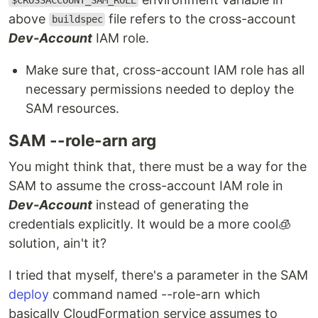
$CROSSACCOUNT_SAM_ROLE
above
file refers to the cross-account
buildspec
Dev-Account
IAM role.
Make sure that, cross-account IAM role has all
necessary permissions needed to deploy the
SAM resources.
SAM --role-arn arg
You might think that, there must be a way for the
SAM to assume the cross-account IAM role in
Dev-Account
instead of generating the
credentials explicitly. It would be a more cool🧊
solution, ain't it?
I tried that myself, there's a parameter in the SAM
deploy
command named --role-arn which
basically CloudFormation service assumes to