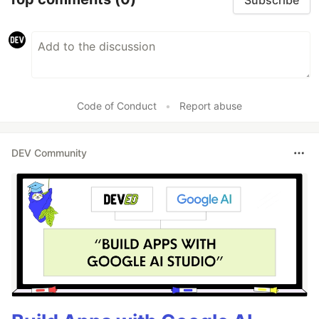
Code of Conduct
•
Report abuse
DEV Community