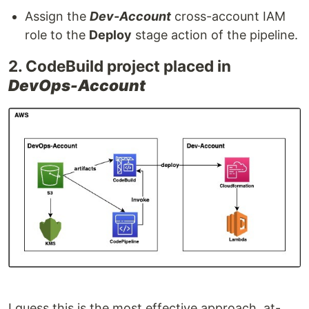
Assign the
Dev-Account
cross-account IAM
role to the
Deploy
stage action of the pipeline.
2. CodeBuild project placed in
DevOps-Account
I guess this is the most effective approach, at-