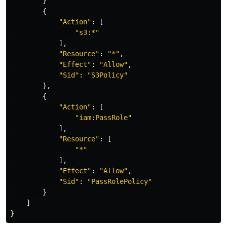
}
{
"
Action"
:
[
"
s3:*"
],
"
Resource"
:
"
*"
,
"
Effect"
:
"
Allow"
,
"
Sid"
:
"
S3Policy"
},
{
"
Action"
:
[
"
iam:PassRole"
],
"
Resource"
:
[
"
*"
],
"
Effect"
:
"
Allow"
,
"
Sid"
:
"
PassRolePolicy"
}
]
}