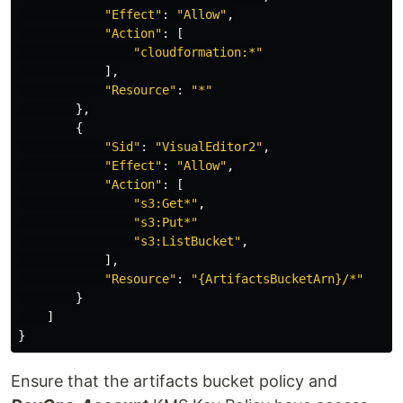
"
Effect"
:
"
Allow"
,
"
Action"
:
[
"
cloudformation:*"
],
"
Resource"
:
"
*"
},
{
"
Sid"
:
"
VisualEditor2"
,
"
Effect"
:
"
Allow"
,
"
Action"
:
[
"
s3:Get*"
,
"
s3:Put*"
"
s3:ListBucket"
,
],
"
Resource"
:
"
{ArtifactsBucketArn}/*"
}
]
}
Ensure that the artifacts bucket policy and