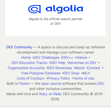
Algolia is the official search partner
of DEV
DEV Community
— A space to discuss and keep up software
development and manage your software career
Home
DEV Challenges
DEV++
Videos
DEV Education Tracks
DEV Help
Advertise on DEV
Organization Accounts
DEV Showcase
About
Contact
Free Postgres Database
DEV Shop
MLH
Code of Conduct
Privacy Policy
Terms of Use
Built on
Forem
— the
open source
software that powers
DEV
and other inclusive communities.
Made with love and
Ruby on Rails
. DEV Community
©
2016 -
2026.