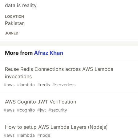
data is reality.
LOCATION
Pakistan
JOINED
More from
Afraz Khan
Reuse Redis Connections across AWS Lambda
invocations
#
aws
#
lambda
#
redis
#
serverless
AWS Cognito JWT Verification
#
aws
#
cognito
#
jwt
#
security
How to setup AWS Lambda Layers (Nodejs)
#
aws
#
lambda
#
node