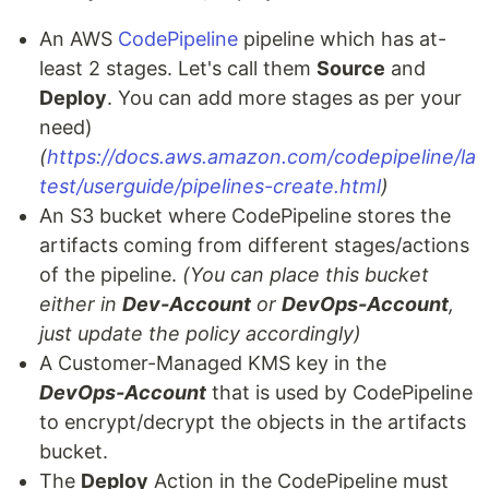
An AWS
CodePipeline
pipeline which has at-
least 2 stages. Let's call them
Source
and
Deploy
. You can add more stages as per your
need)
(
https://docs.aws.amazon.com/codepipeline/la
test/userguide/pipelines-create.html
)
An S3 bucket where CodePipeline stores the
artifacts coming from different stages/actions
of the pipeline.
(You can place this bucket
either in
Dev-Account
or
DevOps-Account
,
just update the policy accordingly)
A Customer-Managed KMS key in the
DevOps-Account
that is used by CodePipeline
to encrypt/decrypt the objects in the artifacts
bucket.
The
Deploy
Action in the CodePipeline must