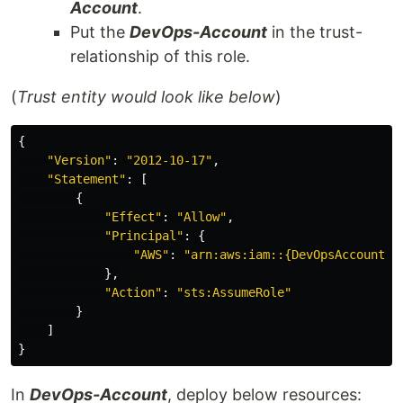
Account
.
Put the
DevOps-Account
in the trust-
relationship of this role.
(
Trust entity would look like below
)
{
"
Version"
:
"
2012-10-17"
,
"
Statement"
:
[
{
"
Effect"
:
"
Allow"
,
"
Principal"
:
{
"
AWS"
:
"
arn:aws:iam::{DevOpsAccountID
},
"
Action"
:
"
sts:AssumeRole"
}
]
}
In
DevOps-Account
, deploy below resources: