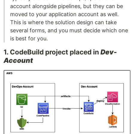
account alongside pipelines, but they can be
moved to your application account as well.
This is where the solution design can take
several forms, and you must decide which one
is best for you.
1. CodeBuild project placed in
Dev-
Account