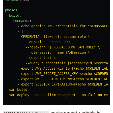
phases
:
build
:
commands
:
-
echo getting AWS credentials for "$CROSSACCOU
-
|
CREDENTIAL=$(aws sts assume-role \
--duration-seconds 900
--role-arn "$CROSSACCOUNT_SAM_ROLE" \
--role-session-name SAMSession \
--output text \
--query 'Credentials.[AccessKeyId,SecretAcc
-
export AWS_ACCESS_KEY_ID=$(echo $CREDENTIAL |
-
export AWS_SECRET_ACCESS_KEY=$(echo $CREDENTI
-
export AWS_SESSION_TOKEN=$(echo $CREDENTIAL |
-
export SESSION_EXPIRATION=$(echo $CREDENTIAL 
-
sam build
-
sam deploy --no-confirm-changeset --no-fail-on-empt
environment variable in