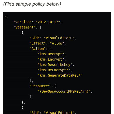
(Find sample policy below)
{
"
Version"
:
"
2012-10-17"
,
"
Statement"
:
[
{
"
Sid"
:
"
VisualEditor0"
,
"
Effect"
:
"
Allow"
,
"
Action"
:
[
"
kms:Decrypt"
,
"
kms:Encrypt"
,
"
kms:DescribeKey"
,
"
kms:ReEncrypt*"
,
"
kms:GenerateDataKey*"
],
"
Resource"
:
[
"
{DevOpsAccountKMSKeyArn}"
,
]
},
{
"
Sid"
:
"
VisualEditor1"
,