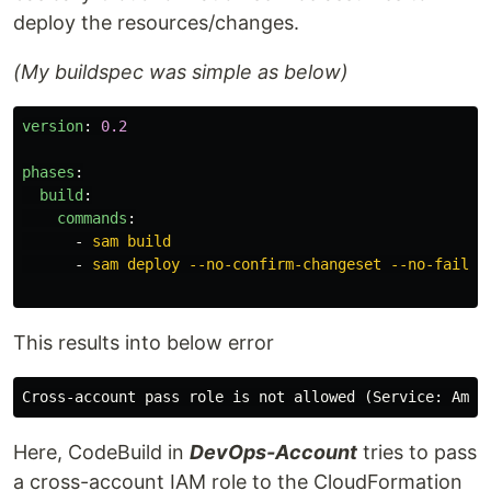
deploy the resources/changes.
(My buildspec was simple as below)
version
:
0.2
phases
:
build
:
commands
:
-
sam build
-
sam deploy --no-confirm-changeset --no-fail-o
This results into below error
Here, CodeBuild in
DevOps-Account
tries to pass
a cross-account IAM role to the CloudFormation