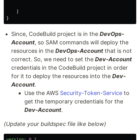
]
}
Since, CodeBuild project is in the
DevOps-
Account
, so SAM commands will deploy the
resources in the
DevOps-Account
that is not
correct. So, we need to set the
Dev-Account
credentials in the CodeBuild project in order
for it to deploy the resources into the
Dev-
Account
.
Use the AWS
Security-Token-Service
to
get the temporary credentials for the
Dev-Account
.
(Update your buildspec file like below)
version
:
0.2