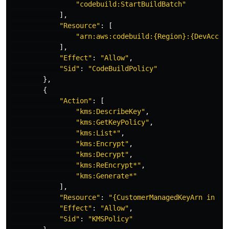
"
codebuild:StartBuildBatch"
],
"
Resource"
:
[
"
arn:aws:codebuild:{Region}:{DevAccou
],
"
Effect"
:
"
Allow"
,
"
Sid"
:
"
CodeBuildPolicy"
},
{
"
Action"
:
[
"
kms:DescribeKey"
,
"
kms:GetKeyPolicy"
,
"
kms:List*"
,
"
kms:Encrypt"
,
"
kms:Decrypt"
,
"
kms:ReEncrypt*"
,
"
kms:Generate*"
],
"
Resource"
:
"
{CustomerManagedKeyArn
in
De
"
Effect"
:
"
Allow"
,
"
Sid"
:
"
KMSPolicy"