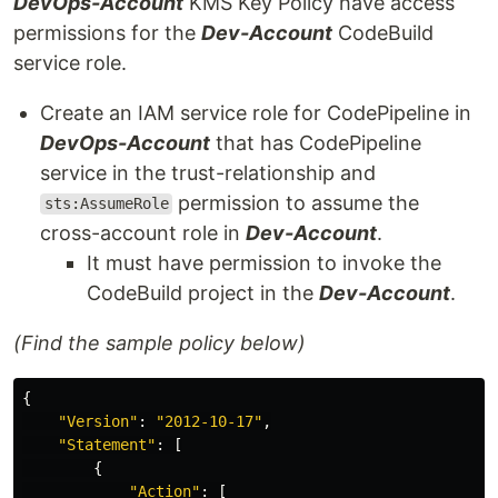
DevOps-Account
KMS Key Policy have access
permissions for the
Dev-Account
CodeBuild
service role.
Create an IAM service role for CodePipeline in
DevOps-Account
that has CodePipeline
service in the trust-relationship and
permission to assume the
sts:AssumeRole
cross-account role in
Dev-Account
.
It must have permission to invoke the
CodeBuild project in the
Dev-Account
.
(Find the sample policy below)
{
"
Version"
:
"
2012-10-17"
,
"
Statement"
:
[
{
"
Action"
:
[