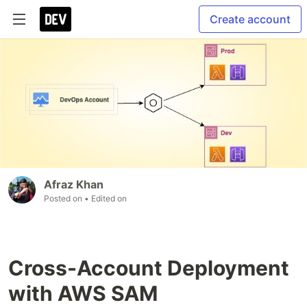
Create account
Afraz Khan
Posted on
• Edited on
Cross-Account Deployment
with AWS SAM