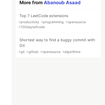
More from
Abanoub Asaad
Top 7 LeetCode extensions
#
productivity
#
programming
#
opensource
#
100daysofcode
Shortest way to find a buggy commit with
Git
#
git
#
github
#
opensource
#
algorithms