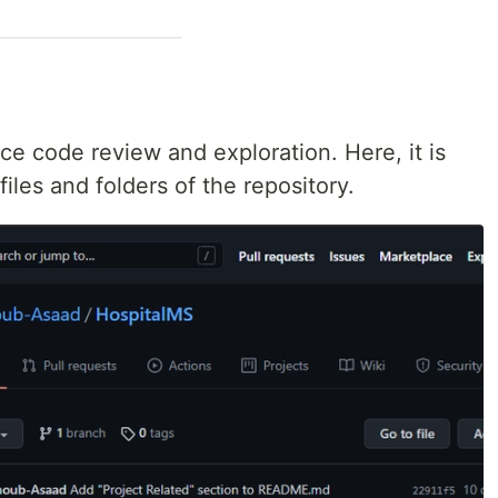
ce code review and exploration. Here, it is
iles and folders of the repository.