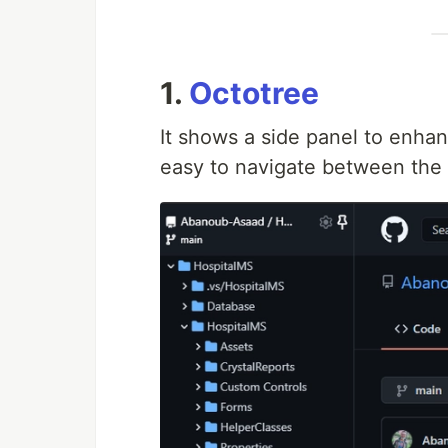
1.
Octotree
It shows a side panel to enhan
easy to navigate between the f