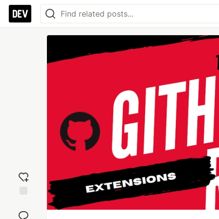
Add
reaction