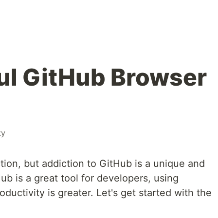
ul GitHub Browser
ty
ion, but addiction to GitHub is a unique and
ub is a great tool for developers, using
ductivity is greater. Let's get started with the