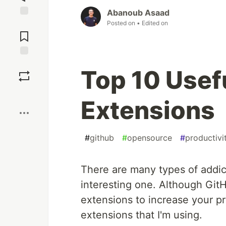
Abanoub Asaad
Posted on
• Edited on
Jump to
Comments
Save
Top 10 Usef
Boost
Extensions
#
github
#
opensource
#
productivi
There are many types of addict
interesting one. Although GitH
extensions to increase your pro
extensions that I'm using.