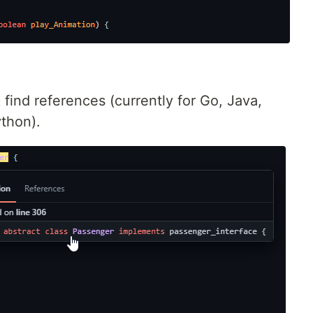
 find references (currently for Go, Java,
ython).