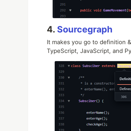
4.
Sourcegraph
It makes you go to definition &
TypeScript, JavaScript, and P