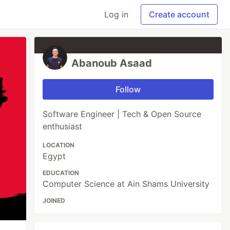
Log in
Create account
Abanoub Asaad
Follow
Software Engineer | Tech & Open Source
enthusiast
LOCATION
Egypt
EDUCATION
Computer Science at Ain Shams University
JOINED