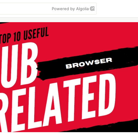
Powered by Algolia