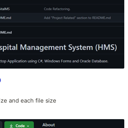
b
ze and each file size