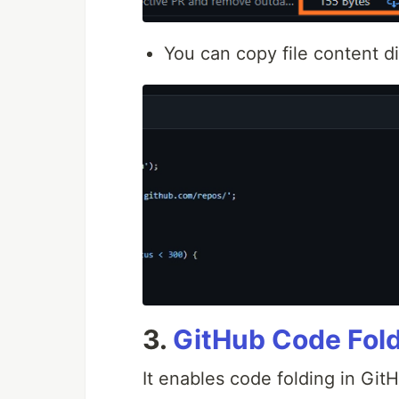
You can copy file content di
3.
GitHub Code Fol
It enables code folding in Git