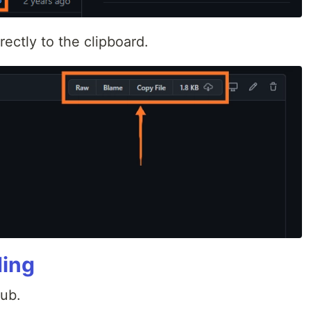
rectly to the clipboard.
ding
Hub.