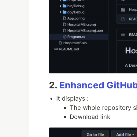
2.
Enhanced GitHu
It displays :
The whole repository si
Download link