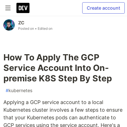
Create account
ZC
Posted on
• Edited on
How To Apply The GCP
Service Account Into On-
premise K8S Step By Step
#
kubernetes
Applying a GCP service account to a local
Kubernetes cluster involves a few steps to ensure
that your Kubernetes pods can authenticate to
GCP services using the service account. Here's a