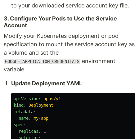
to your downloaded service account key file.
3. Configure Your Pods to Use the Service
Account
Modify your Kubernetes deployment or pod
specification to mount the service account key as
a volume and set the
environment
GOOGLE_APPLICATION_CREDENTIALS
variable.
Update Deployment YAML
:
apiVersion
:
apps/v1
kind
:
Deployment
metadata
:
name
:
my-app
spec
:
replicas
:
1
selector
: