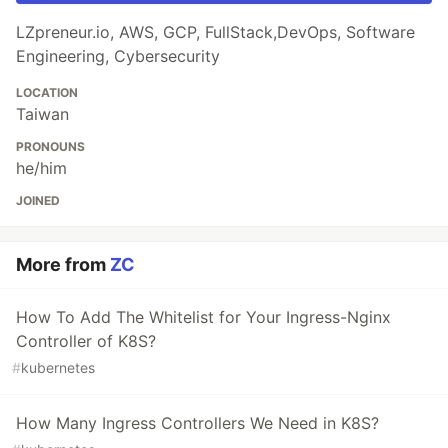
LZpreneur.io, AWS, GCP, FullStack,DevOps, Software
Engineering, Cybersecurity
LOCATION
Taiwan
PRONOUNS
he/him
JOINED
More from
ZC
How To Add The Whitelist for Your Ingress-Nginx
Controller of K8S?
#
kubernetes
How Many Ingress Controllers We Need in K8S?