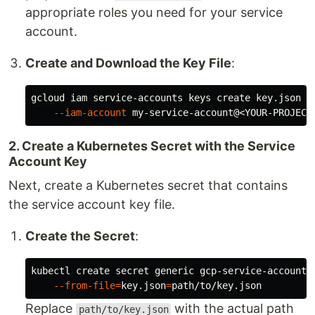
appropriate roles you need for your service
account.
Create and Download the Key File
:
gcloud iam service-accounts keys create key.json 
\
--iam-account
2. Create a Kubernetes Secret with the Service
Account Key
Next, create a Kubernetes secret that contains
the service account key file.
Create the Secret
:
kubectl create secret generic gcp-service-account 
--from-file
=
key.json
=
Replace
with the actual path
path/to/key.json