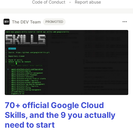
Code of Conduct
•
Report abuse
The DEV Team
PROMOTED
70+ official Google Cloud
Skills, and the 9 you actually
need to start