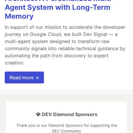
Agent System with Long-Term
Memory
In support of our mission to accelerate the developer
journey on Google Cloud, we built Dev Signal — a
multi-agent system designed to transform raw
community signals into reliable technical guidance by
automating the path from discovery to expert
creation.
Read more →
💎 DEV Diamond Sponsors
Thank you to our Diamond Sponsors for supporting the
DEV Community