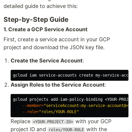
detailed guide to achieve this:
Step-by-Step Guide
1. Create a GCP Service Account
First, create a service account in your GCP
project and download the JSON key file.
Create the Service Account
:
gcloud iam service-accounts create my-service-acco
Assign Roles to the Service Account
:
gcloud projects add-iam-policy-binding <YOUR-PROJE
--member
=
"serviceAccount:my-service-account@<Y
--role
=
"roles/YOUR-ROLE"
Replace
with your GCP
<YOUR-PROJECT-ID>
project ID and
with the
roles/YOUR-ROLE