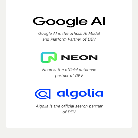
Google AI is the official AI Model
and Platform Partner of DEV
Neon is the official database
partner of DEV
Algolia is the official search partner
of DEV