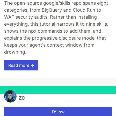
The open-source google/skills repo spans eight
categories, from BigQuery and Cloud Run to
WAF security audits. Rather than installing
everything, this tutorial narrows it to nine skills,
shows the npx commands to add them, and
explains the progressive disclosure model that
keeps your agent's context window from
drowning.
Read more →
ZC
Follow