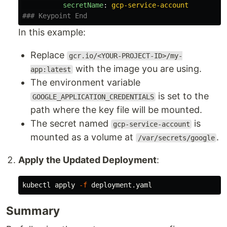
secretName
:
gcp-service-account
### Keypoint End
In this example:
Replace
gcr.io/<YOUR-PROJECT-ID>/my-
with the image you are using.
app:latest
The environment variable
is set to the
GOOGLE_APPLICATION_CREDENTIALS
path where the key file will be mounted.
The secret named
is
gcp-service-account
mounted as a volume at
.
/var/secrets/google
Apply the Updated Deployment
:
kubectl apply 
-f
Summary