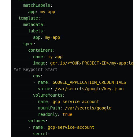
matchLabels
:
app
:
my-app
template
:
metadata
:
labels
:
app
:
my-app
spec
:
containers
:
-
name
:
my-app
image
:
gcr.io/<YOUR-PROJECT-ID>/my-app:lat
### Keypoint Start
env
:
-
name
:
GOOGLE_APPLICATION_CREDENTIALS
value
:
/var/secrets/google/key.json
volumeMounts
:
-
name
:
gcp-service-account
mountPath
:
/var/secrets/google
readOnly
:
true
volumes
:
-
name
:
gcp-service-account
secret
: