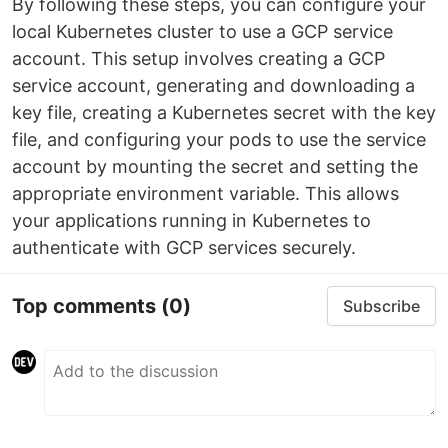
By following these steps, you can configure your
local Kubernetes cluster to use a GCP service
account. This setup involves creating a GCP
service account, generating and downloading a
key file, creating a Kubernetes secret with the key
file, and configuring your pods to use the service
account by mounting the secret and setting the
appropriate environment variable. This allows
your applications running in Kubernetes to
authenticate with GCP services securely.
Top comments
(0)
Subscribe