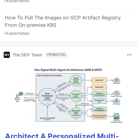
#
kubernetes
How To Pull The Images on GCP Artifact Registry
From On-premise K8S
#
kubernetes
The DEV Team
PROMOTED
Architect A Personalized Multi-