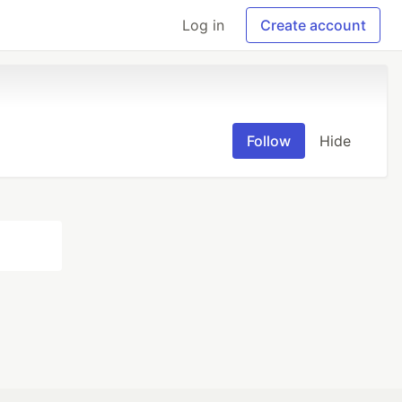
Log in
Create account
Follow
Hide