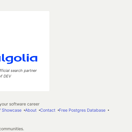
fficial search partner
of DEV
our software career
 Showcase
About
Contact
Free Postgres Database
 communities.