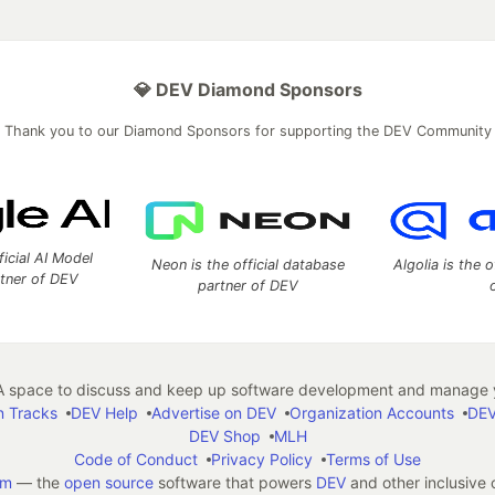
💎 DEV Diamond Sponsors
Thank you to our Diamond Sponsors for supporting the DEV Community
ficial AI Model
Neon is the official database
Algolia is the o
rtner of DEV
partner of DEV
 space to discuss and keep up software development and manage y
n Tracks
DEV Help
Advertise on DEV
Organization Accounts
DEV
DEV Shop
MLH
Code of Conduct
Privacy Policy
Terms of Use
em
— the
open source
software that powers
DEV
and other inclusive