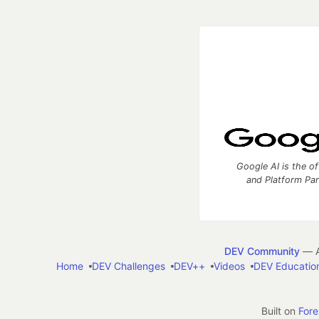
Google AI is the of
and Platform Pa
DEV Community
— A
Home
DEV Challenges
DEV++
Videos
DEV Educatio
Built on
For