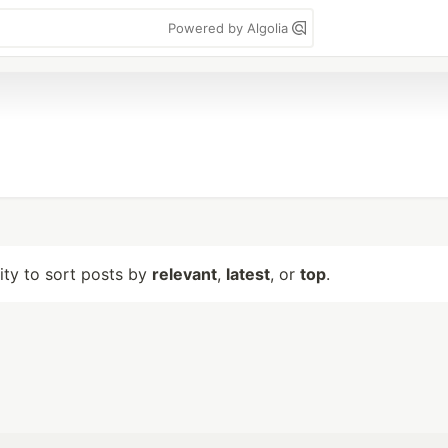
Powered by Algolia
lity to sort posts by
relevant
,
latest
, or
top
.