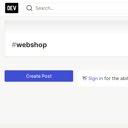
#
webshop
Create Post
👋
Sign in
for the abi