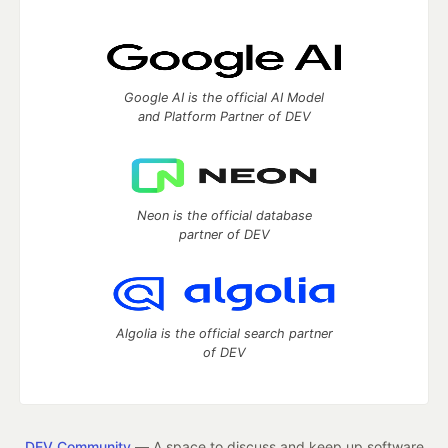
Google AI is the official AI Model
and Platform Partner of DEV
Neon is the official database
partner of DEV
Algolia is the official search partner
of DEV
DEV Community
— A space to discuss and keep up software