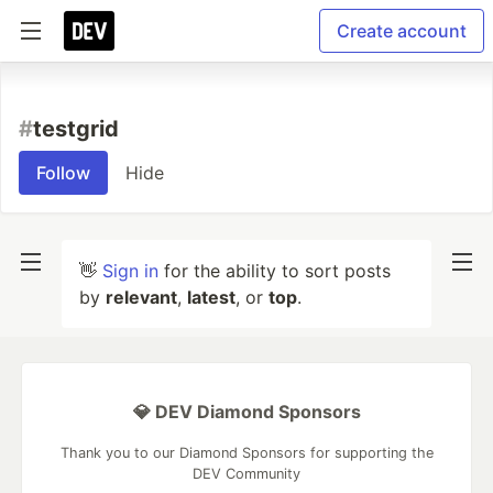
Create account
#
testgrid
Follow
Hide
👋
Sign in
for the ability to sort posts
by
relevant
,
latest
, or
top
.
💎 DEV Diamond Sponsors
Thank you to our Diamond Sponsors for supporting the
DEV Community