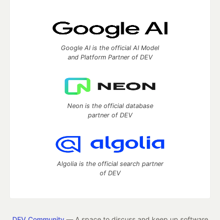
Google AI is the official AI Model
and Platform Partner of DEV
Neon is the official database
partner of DEV
Algolia is the official search partner
of DEV
DEV Community
— A space to discuss and keep up software