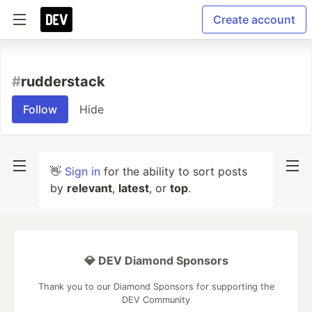
Create account
#
rudderstack
Follow
Hide
👋
Sign in
for the ability to sort posts
by
relevant
,
latest
, or
top
.
💎 DEV Diamond Sponsors
Thank you to our Diamond Sponsors for supporting the
DEV Community