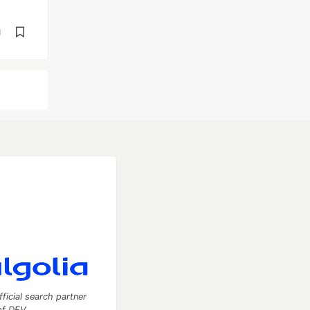
d
fficial search partner
of DEV