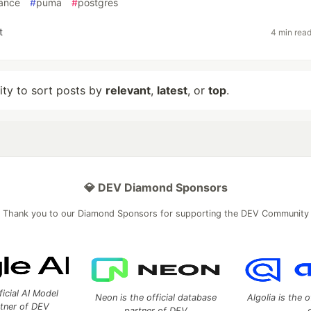
ance
#
puma
#
postgres
t
4 min rea
lity to sort posts by
relevant
,
latest
, or
top
.
💎 DEV Diamond Sponsors
Thank you to our Diamond Sponsors for supporting the DEV Community
ficial AI Model
Neon is the official database
Algolia is the o
rtner of DEV
partner of DEV