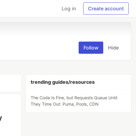
Log in
Create account
Follow
Hide
trending guides/resources
The Code Is Fine, but Requests Queue Until
They Time Out: Puma, Pools, CDN
y