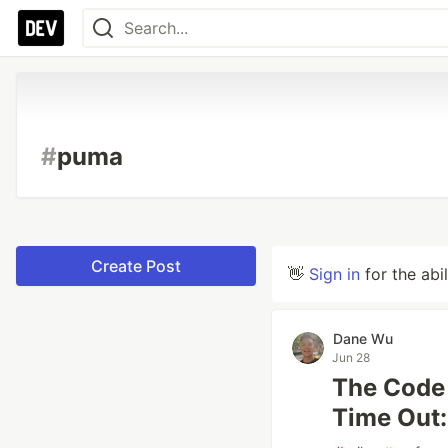
#
puma
Create Post
👋
Sign in
for the abi
Dane Wu
Jun 28
The Code 
Time Out: