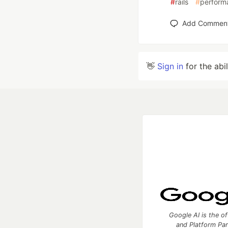
#
rails
#
perform
Add Commen
👋
Sign in
for the abi
Google AI is the of
and Platform Pa