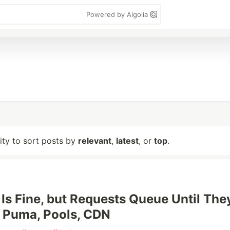
Powered by Algolia
lity to sort posts by
relevant
,
latest
, or
top
.
Is Fine, but Requests Queue Until The
 Puma, Pools, CDN