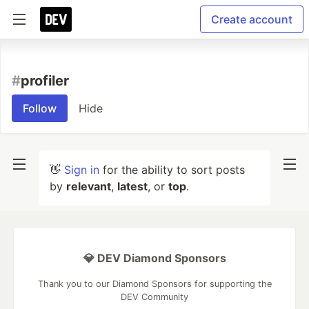
Create account
#
profiler
Follow
Hide
👋
Sign in
for the ability to sort posts
by
relevant
,
latest
, or
top
.
💎 DEV Diamond Sponsors
Thank you to our Diamond Sponsors for supporting the
DEV Community