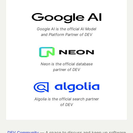
Google AI is the official AI Model
and Platform Partner of DEV
Neon is the official database
partner of DEV
Algolia is the official search partner
of DEV
DEV Community
— A space to discuss and keep up software