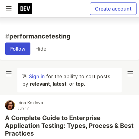
Create account
#
performancetesting
Follow
Hide
👋
Sign in
for the ability to sort posts
by
relevant
,
latest
, or
top
.
Irina Kozlova
Jun 17
A Complete Guide to Enterprise
Application Testing: Types, Process & Best
Practices