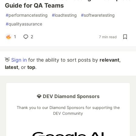
Guide for QA Teams
#
performancetesting
#
loadtesting
#
softwaretesting
#
qualityassurance
1
2
7 min read
👋
Sign in
for the ability to sort posts by
relevant
,
latest
, or
top
.
💎 DEV Diamond Sponsors
Thank you to our Diamond Sponsors for supporting the
DEV Community