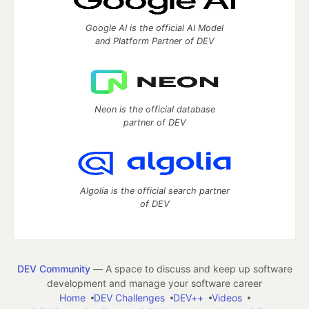
Google AI is the official AI Model
and Platform Partner of DEV
Neon is the official database
partner of DEV
Algolia is the official search partner
of DEV
DEV Community
— A space to discuss and keep up software
development and manage your software career
Home
DEV Challenges
DEV++
Videos