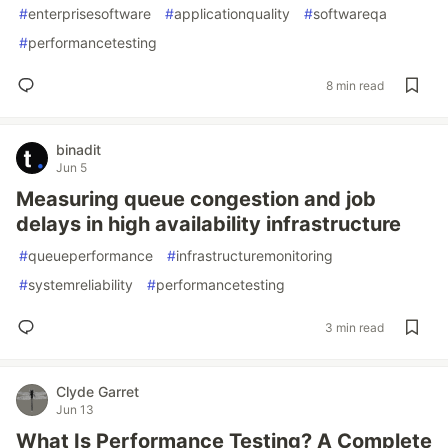
#
enterprisesoftware
#
applicationquality
#
softwareqa
#
performancetesting
8 min read
binadit
Jun 5
Measuring queue congestion and job
delays in high availability infrastructure
#
queueperformance
#
infrastructuremonitoring
#
systemreliability
#
performancetesting
3 min read
Clyde Garret
Jun 13
What Is Performance Testing? A Complete