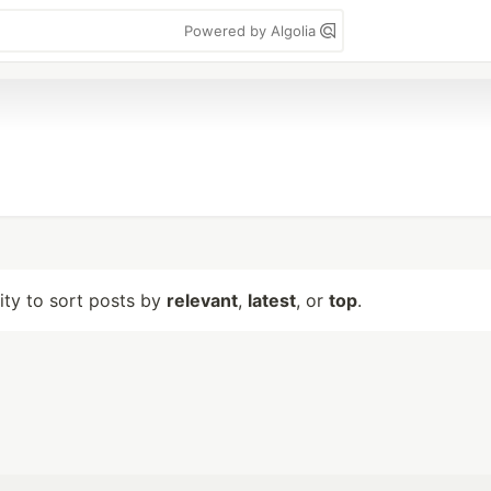
Powered by Algolia
lity to sort posts by
relevant
,
latest
, or
top
.