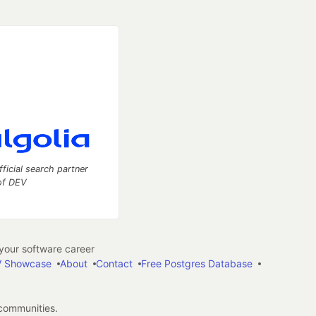
fficial search partner
of DEV
our software career
 Showcase
About
Contact
Free Postgres Database
 communities.