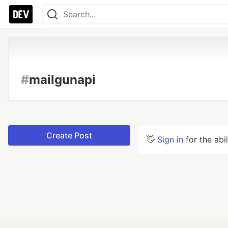
#
mailgunapi
Create Post
👋
Sign in
for the abi