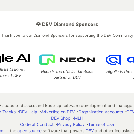
💎 DEV Diamond Sponsors
Thank you to our Diamond Sponsors for supporting the DEV Community
ficial AI Model
Neon is the official database
Algolia is the o
rtner of DEV
partner of DEV
 space to discuss and keep up software development and manage y
n Tracks
DEV Help
Advertise on DEV
Organization Accounts
DEV
DEV Shop
MLH
Code of Conduct
Privacy Policy
Terms of Use
em
— the
open source
software that powers
DEV
and other inclusive