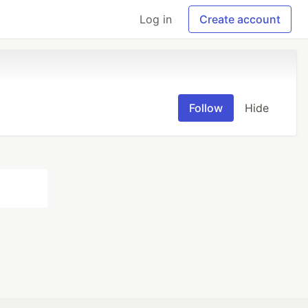
Log in
Create account
Follow
Hide