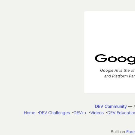
Google AI is the of
and Platform Pa
DEV Community
— A
Home
DEV Challenges
DEV++
Videos
DEV Educatio
Built on
For