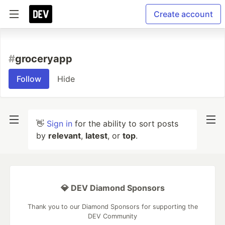
Create account
#
groceryapp
Follow
Hide
👋
Sign in
for the ability to sort posts
by
relevant
,
latest
, or
top
.
💎 DEV Diamond Sponsors
Thank you to our Diamond Sponsors for supporting the
DEV Community