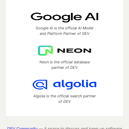
Google AI is the official AI Model
and Platform Partner of DEV
Neon is the official database
partner of DEV
Algolia is the official search partner
of DEV
DEV Community
— A space to discuss and keep up software