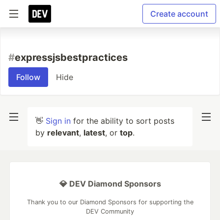
Create account
#
expressjsbestpractices
Follow
Hide
👋
Sign in
for the ability to sort posts
by
relevant
,
latest
, or
top
.
💎 DEV Diamond Sponsors
Thank you to our Diamond Sponsors for supporting the
DEV Community