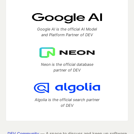
Google AI is the official AI Model
and Platform Partner of DEV
Neon is the official database
partner of DEV
Algolia is the official search partner
of DEV
DEV Community
— A space to discuss and keep up software