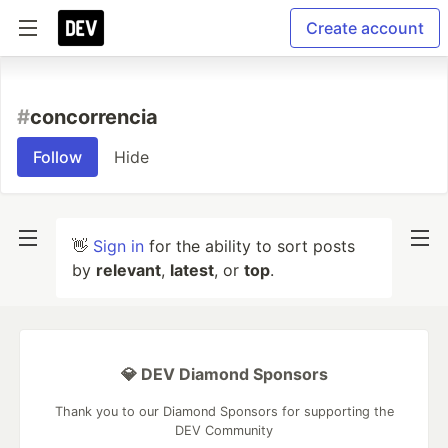
Create account
#
concorrencia
Follow
Hide
👋
Sign in
for the ability to sort posts
by
relevant
,
latest
, or
top
.
💎 DEV Diamond Sponsors
Thank you to our Diamond Sponsors for supporting the
DEV Community