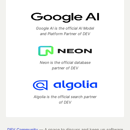
Google AI is the official AI Model
and Platform Partner of DEV
Neon is the official database
partner of DEV
Algolia is the official search partner
of DEV
DEV Community
— A space to discuss and keep up software