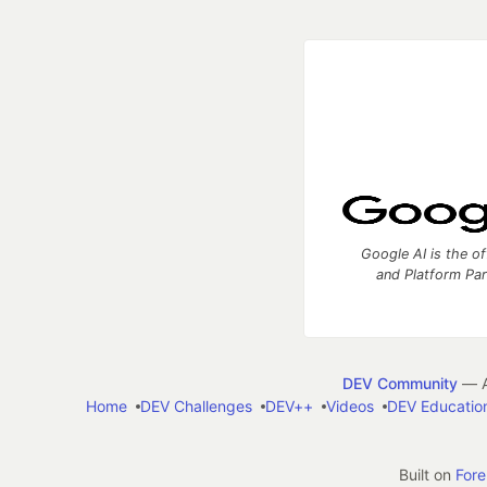
Google AI is the of
and Platform Pa
DEV Community
— A
Home
DEV Challenges
DEV++
Videos
DEV Educatio
Built on
For