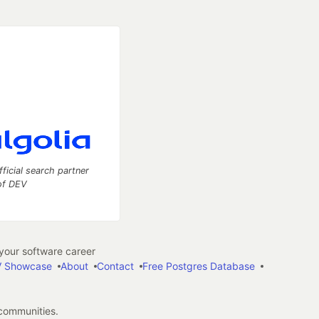
fficial search partner
of DEV
our software career
 Showcase
About
Contact
Free Postgres Database
 communities.