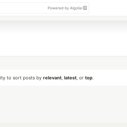
Powered by Algolia
lity to sort posts by
relevant
,
latest
, or
top
.