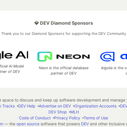
💎 DEV Diamond Sponsors
Thank you to our Diamond Sponsors for supporting the DEV Community
ficial AI Model
Neon is the official database
Algolia is the o
rtner of DEV
partner of DEV
 space to discuss and keep up software development and manage y
n Tracks
DEV Help
Advertise on DEV
Organization Accounts
DEV
DEV Shop
MLH
Code of Conduct
Privacy Policy
Terms of Use
em
— the
open source
software that powers
DEV
and other inclusive