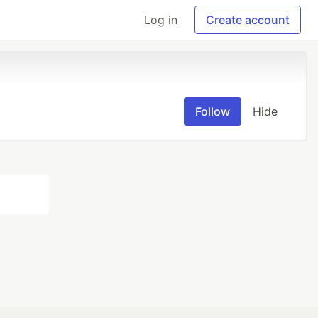
Log in
Create account
Follow
Hide