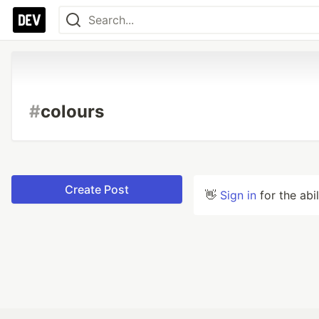
#
colours
Create Post
👋
Sign in
for the abi