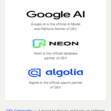
Google AI is the official AI Model
and Platform Partner of DEV
Neon is the official database
partner of DEV
Algolia is the official search partner
of DEV
DEV Community
— A space to discuss and keep up software