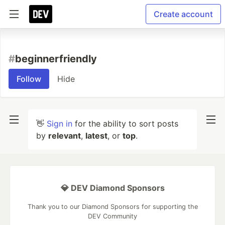
Create account
#
beginnerfriendly
Follow
Hide
👋
Sign in
for the ability to sort posts
by
relevant
,
latest
, or
top
.
💎 DEV Diamond Sponsors
Thank you to our Diamond Sponsors for supporting the
DEV Community