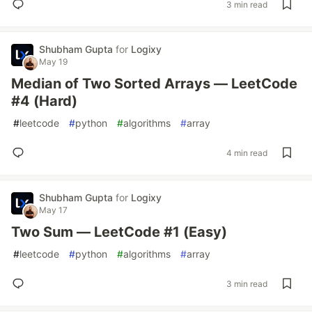
3 min read
Shubham Gupta
for
Logixy
May 19
Median of Two Sorted Arrays — LeetCode
#4 (Hard)
#
leetcode
#
python
#
algorithms
#
array
4 min read
Shubham Gupta
for
Logixy
May 17
Two Sum — LeetCode #1 (Easy)
#
leetcode
#
python
#
algorithms
#
array
3 min read