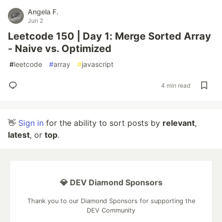
Angela F.
Jun 2
Leetcode 150 | Day 1: Merge Sorted Array
- Naive vs. Optimized
#
leetcode
#
array
#
javascript
4 min read
👋
Sign in
for the ability to sort posts by
relevant
,
latest
, or
top
.
💎 DEV Diamond Sponsors
Thank you to our Diamond Sponsors for supporting the
DEV Community