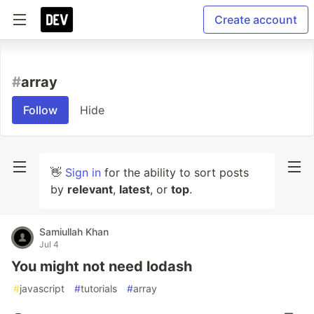
Create account
#
array
Follow
Hide
👋
Sign in
for the ability to sort posts
by
relevant
,
latest
, or
top
.
Samiullah Khan
Jul 4
You might not need lodash
#
javascript
#
tutorials
#
array