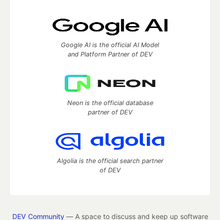
Google AI is the official AI Model
and Platform Partner of DEV
Neon is the official database
partner of DEV
Algolia is the official search partner
of DEV
DEV Community
— A space to discuss and keep up software