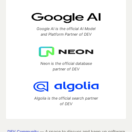
Google AI is the official AI Model
and Platform Partner of DEV
Neon is the official database
partner of DEV
Algolia is the official search partner
of DEV
DEV Community
— A space to discuss and keep up software