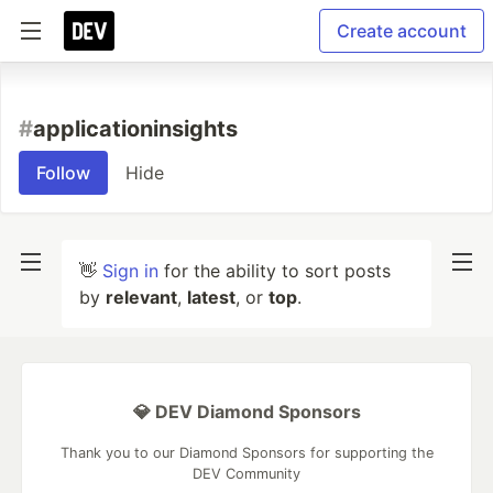
Create account
#
applicationinsights
Follow
Hide
👋
Sign in
for the ability to sort posts
by
relevant
,
latest
, or
top
.
💎 DEV Diamond Sponsors
Thank you to our Diamond Sponsors for supporting the
DEV Community