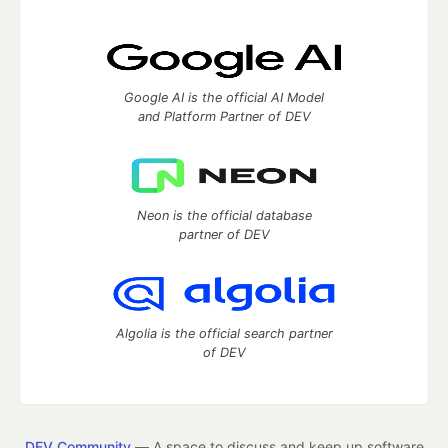
Google AI is the official AI Model
and Platform Partner of DEV
Neon is the official database
partner of DEV
Algolia is the official search partner
of DEV
DEV Community
— A space to discuss and keep up software