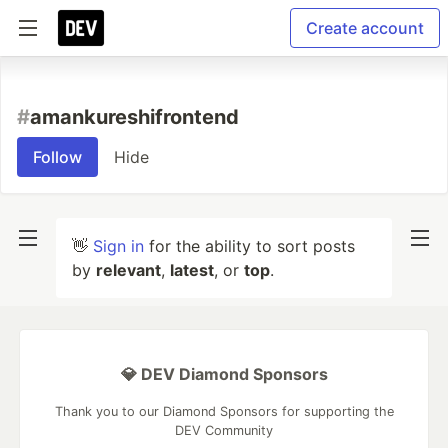
Create account
#
amankureshifrontend
Follow
Hide
👋
Sign in
for the ability to sort posts
by
relevant
,
latest
, or
top
.
💎 DEV Diamond Sponsors
Thank you to our Diamond Sponsors for supporting the
DEV Community