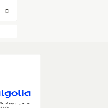
d
fficial search partner
of DEV