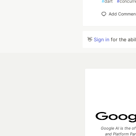
#
dart
#
concurr
Add Commen
👋
Sign in
for the abi
Google AI is the of
and Platform Pa