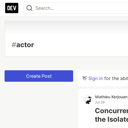
#
actor
Create Post
👋
Sign in
for the abi
Mathieu Kerjouan
Jul 29
Concurren
the Isolat