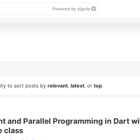
Powered by Algolia
lity to sort posts by
relevant
,
latest
, or
top
.
t and Parallel Programming in Dart wi
e class