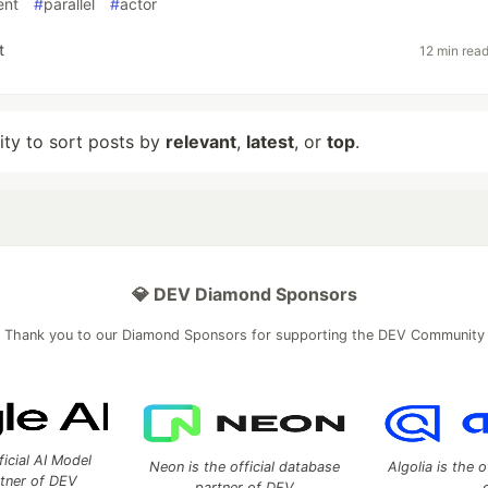
ent
#
parallel
#
actor
t
12 min rea
lity to sort posts by
relevant
,
latest
, or
top
.
💎 DEV Diamond Sponsors
Thank you to our Diamond Sponsors for supporting the DEV Community
ficial AI Model
Neon is the official database
Algolia is the o
rtner of DEV
partner of DEV