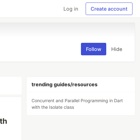
Log in
Create account
Follow
Hide
trending guides/resources
Concurrent and Parallel Programming in Dart
with the Isolate class
th