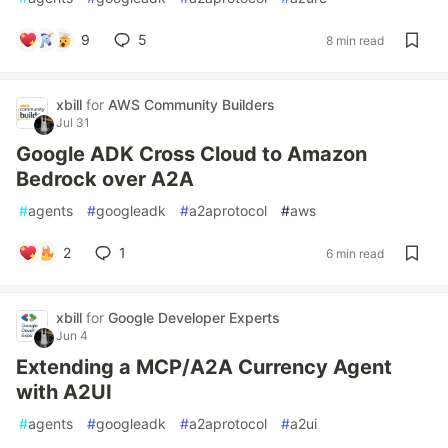
9
5
8 min read
xbill
for
AWS Community Builders
Jul 31
Google ADK Cross Cloud to Amazon
Bedrock over A2A
#
agents
#
googleadk
#
a2aprotocol
#
aws
2
1
6 min read
xbill
for
Google Developer Experts
Jun 4
Extending a MCP/A2A Currency Agent
with A2UI
#
agents
#
googleadk
#
a2aprotocol
#
a2ui