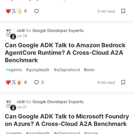
6
6 min read
xbill
for
Google Developer Experts
Jul 28
Can Google ADK Talk to Amazon Bedrock
AgentCore Runtime? A Cross-Cloud A2A
Benchmark
#
agents
#
googleadk
#
a2aprotocol
#
aws
8
2
8 min read
xbill
for
Google Developer Experts
Jul 27
Can Google ADK Talk to Microsoft Foundry
on Azure? A Cross-Cloud A2A Benchmark
#
agents
#
googleadk
#
a2aprotocol
#
azure