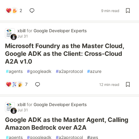
2
9 min read
xbill
for
Google Developer Experts
Jul 31
Microsoft Foundry as the Master Cloud,
Google ADK as the Client: Cross-Cloud
A2A v1.0
#
agents
#
googleadk
#
a2aprotocol
#
azure
7
12 min read
xbill
for
Google Developer Experts
Jul 31
Google ADK as the Master Agent, Calling
Amazon Bedrock over A2A
#
agents
#
googleadk
#
a2aprotocol
#
aws