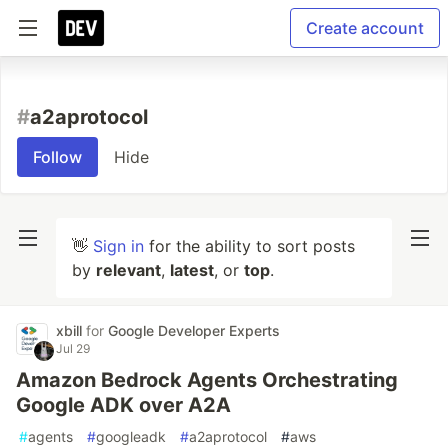
Create account
#
a2aprotocol
Follow
Hide
👋
Sign in
for the ability to sort posts
by
relevant
,
latest
, or
top
.
xbill
for
Google Developer Experts
Jul 29
Amazon Bedrock Agents Orchestrating
Google ADK over A2A
#
agents
#
googleadk
#
a2aprotocol
#
aws