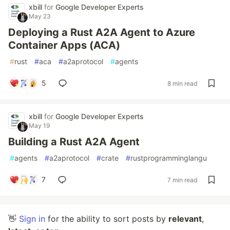
xbill
for
Google Developer Experts
May 23
Deploying a Rust A2A Agent to Azure
Container Apps (ACA)
#
rust
#
aca
#
a2aprotocol
#
agents
5
8 min read
xbill
for
Google Developer Experts
May 19
Building a Rust A2A Agent
#
agents
#
a2aprotocol
#
crate
#
rustprogramminglangu
7
7 min read
👋
Sign in
for the ability to sort posts by
relevant
,