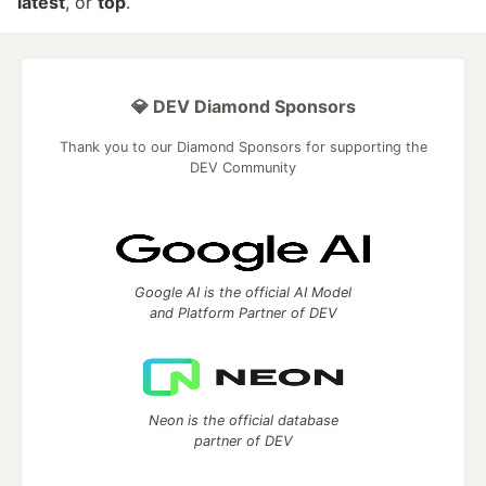
latest
, or
top
.
💎 DEV Diamond Sponsors
Thank you to our Diamond Sponsors for supporting the
DEV Community
Google AI is the official AI Model
and Platform Partner of DEV
Neon is the official database
partner of DEV