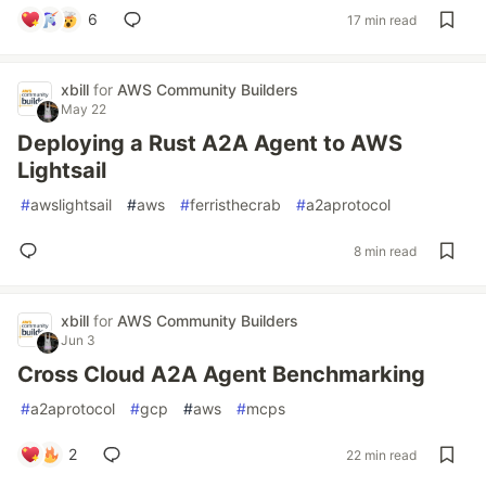
6
17 min read
xbill
for
AWS Community Builders
May 22
Deploying a Rust A2A Agent to AWS
Lightsail
#
awslightsail
#
aws
#
ferristhecrab
#
a2aprotocol
8 min read
xbill
for
AWS Community Builders
Jun 3
Cross Cloud A2A Agent Benchmarking
#
a2aprotocol
#
gcp
#
aws
#
mcps
2
22 min read