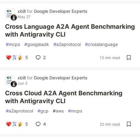
xbill
for
Google Developer Experts
May 27
Cross Language A2A Agent Benchmarking
with Antigravity CLI
#
mcps
#
googleadk
#
a2aprotocol
#
crosslanguage
5
2
13 min read
xbill
for
Google Developer Experts
Jun 3
Cross Cloud A2A Agent Benchmarking
with Antigravity CLI
#
a2aprotocol
#
gcp
#
aws
#
mcps
5
4
22 min read