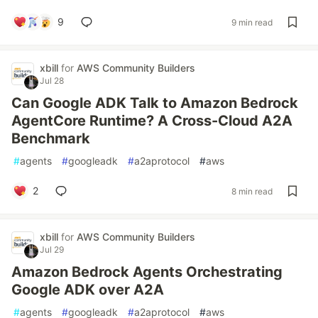
9
9 min read
xbill
for
AWS Community Builders
Jul 28
Can Google ADK Talk to Amazon Bedrock
AgentCore Runtime? A Cross-Cloud A2A
Benchmark
#
agents
#
googleadk
#
a2aprotocol
#
aws
2
8 min read
xbill
for
AWS Community Builders
Jul 29
Amazon Bedrock Agents Orchestrating
Google ADK over A2A
#
agents
#
googleadk
#
a2aprotocol
#
aws