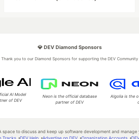
💎 DEV Diamond Sponsors
Thank you to our Diamond Sponsors for supporting the DEV Community
ficial AI Model
Neon is the official database
Algolia is the o
rtner of DEV
partner of DEV
 space to discuss and keep up software development and manage y
n Tracks
DEV Help
Advertise on DEV
Organization Accounts
DEV