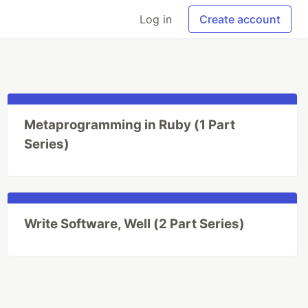
Log in
Create account
Metaprogramming in Ruby (1 Part
Series)
Write Software, Well (2 Part Series)