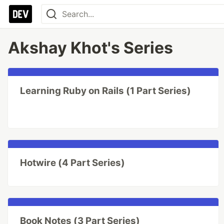
Akshay Khot's Series
Learning Ruby on Rails (1 Part Series)
Hotwire (4 Part Series)
Book Notes (3 Part Series)