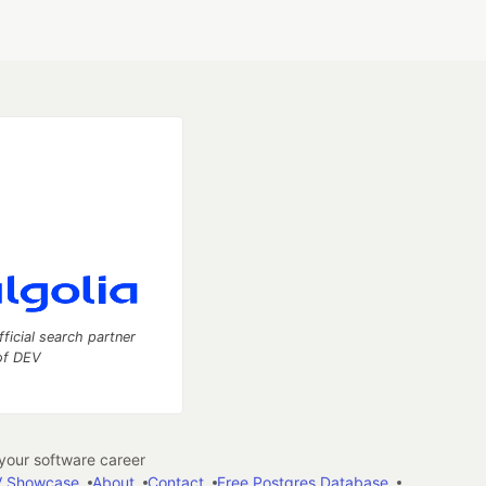
fficial search partner
of DEV
our software career
 Showcase
About
Contact
Free Postgres Database