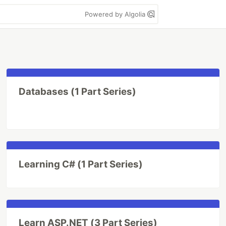
Powered by Algolia
Databases (1 Part Series)
Learning C# (1 Part Series)
Learn ASP.NET (3 Part Series)