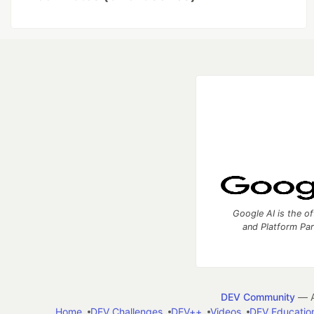
Google AI is the of
and Platform Pa
DEV Community
— A
Home
DEV Challenges
DEV++
Videos
DEV Educatio