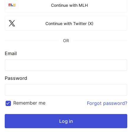
Continue with MLH
Continue with Twitter (X)
OR
Email
Password
Remember me
Forgot password?