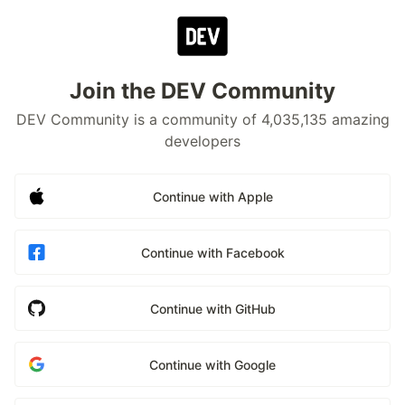
Join the DEV Community
DEV Community is a community of 4,035,135 amazing
developers
Continue with Apple
Continue with Facebook
Continue with GitHub
Continue with Google