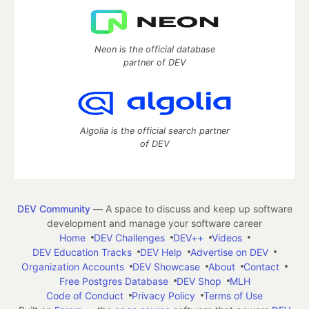
Neon is the official database
partner of DEV
Algolia is the official search partner
of DEV
DEV Community
— A space to discuss and keep up software
development and manage your software career
Home
DEV Challenges
DEV++
Videos
DEV Education Tracks
DEV Help
Advertise on DEV
Organization Accounts
DEV Showcase
About
Contact
Free Postgres Database
DEV Shop
MLH
Code of Conduct
Privacy Policy
Terms of Use