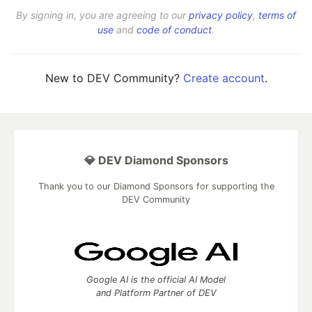
By signing in, you are agreeing to our
privacy policy
,
terms of
use
and
code of conduct
.
New to DEV Community?
Create account
.
💎 DEV Diamond Sponsors
Thank you to our Diamond Sponsors for supporting the
DEV Community
Google AI is the official AI Model
and Platform Partner of DEV