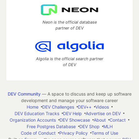
Neon is the official database
partner of DEV
Algolia is the official search partner
of DEV
DEV Community
— A space to discuss and keep up software
development and manage your software career
Home
DEV Challenges
DEV++
Videos
DEV Education Tracks
DEV Help
Advertise on DEV
Organization Accounts
DEV Showcase
About
Contact
Free Postgres Database
DEV Shop
MLH
Code of Conduct
Privacy Policy
Terms of Use