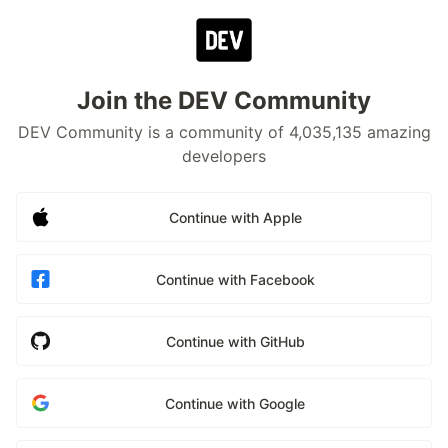
Join the DEV Community
DEV Community is a community of 4,035,135 amazing
developers
Continue with Apple
Continue with Facebook
Continue with GitHub
Continue with Google