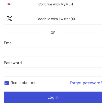
Continue with MyMLH
Continue with Twitter (X)
OR
Email
Password
Remember me
Forgot password?