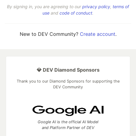
By signing in, you are agreeing to our
privacy policy
,
terms of
use
and
code of conduct
.
New to DEV Community?
Create account
.
💎 DEV Diamond Sponsors
Thank you to our Diamond Sponsors for supporting the
DEV Community
Google AI is the official AI Model
and Platform Partner of DEV