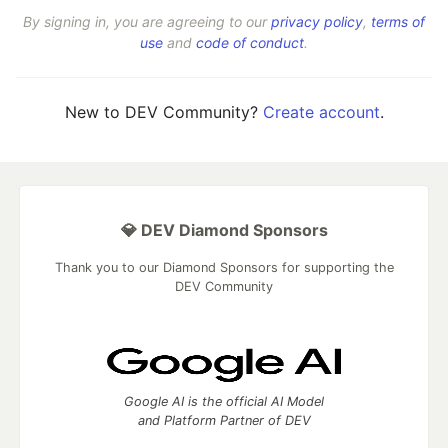
By signing in, you are agreeing to our
privacy policy
,
terms of
use
and
code of conduct
.
New to DEV Community?
Create account
.
💎 DEV Diamond Sponsors
Thank you to our Diamond Sponsors for supporting the
DEV Community
Google AI is the official AI Model
and Platform Partner of DEV