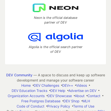
Neon is the official database
partner of DEV
Algolia is the official search partner
of DEV
DEV Community
— A space to discuss and keep up software
development and manage your software career
Home
DEV Challenges
DEV++
Videos
DEV Education Tracks
DEV Help
Advertise on DEV
Organization Accounts
DEV Showcase
About
Contact
Free Postgres Database
DEV Shop
MLH
Code of Conduct
Privacy Policy
Terms of Use