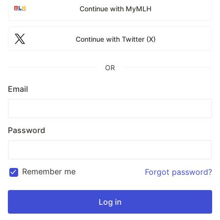
Continue with MyMLH
Continue with Twitter (X)
OR
Email
Password
Remember me
Forgot password?