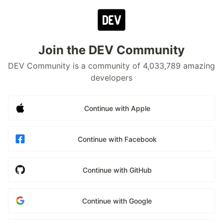
Join the DEV Community
DEV Community is a community of 4,033,789 amazing
developers
Continue with Apple
Continue with Facebook
Continue with GitHub
Continue with Google