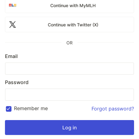
Continue with MyMLH
Continue with Twitter (X)
OR
Email
Password
Remember me
Forgot password?