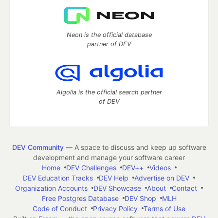
Neon is the official database
partner of DEV
Algolia is the official search partner
of DEV
DEV Community
— A space to discuss and keep up software
development and manage your software career
Home
DEV Challenges
DEV++
Videos
DEV Education Tracks
DEV Help
Advertise on DEV
Organization Accounts
DEV Showcase
About
Contact
Free Postgres Database
DEV Shop
MLH
Code of Conduct
Privacy Policy
Terms of Use