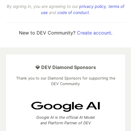
By signing in, you are agreeing to our
privacy policy
,
terms of
use
and
code of conduct
.
New to DEV Community?
Create account
.
💎 DEV Diamond Sponsors
Thank you to our Diamond Sponsors for supporting the
DEV Community
Google AI is the official AI Model
and Platform Partner of DEV