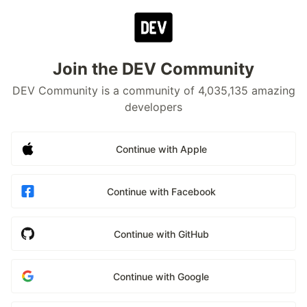
Join the DEV Community
DEV Community is a community of 4,035,135 amazing
developers
Continue with Apple
Continue with Facebook
Continue with GitHub
Continue with Google