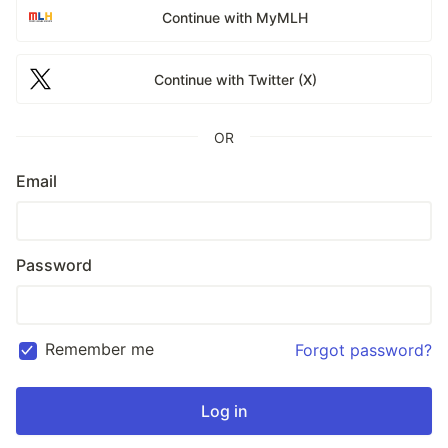
Continue with MyMLH
Continue with Twitter (X)
OR
Email
Password
Remember me
Forgot password?