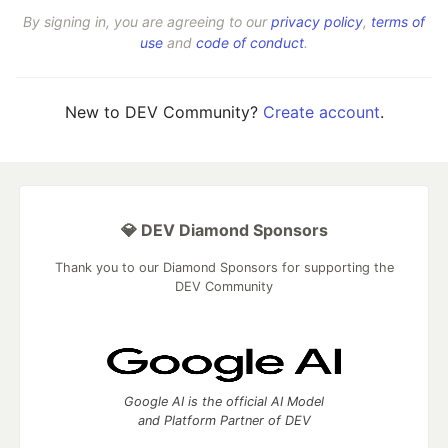
By signing in, you are agreeing to our
privacy policy
,
terms of
use
and
code of conduct
.
New to DEV Community?
Create account
.
💎 DEV Diamond Sponsors
Thank you to our Diamond Sponsors for supporting the
DEV Community
Google AI is the official AI Model
and Platform Partner of DEV