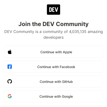
Join the DEV Community
DEV Community is a community of 4,035,135 amazing
developers
Continue with Apple
Continue with Facebook
Continue with GitHub
Continue with Google