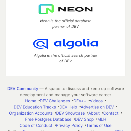
Neon is the official database
partner of DEV
Algolia is the official search partner
of DEV
DEV Community
— A space to discuss and keep up software
development and manage your software career
Home
DEV Challenges
DEV++
Videos
DEV Education Tracks
DEV Help
Advertise on DEV
Organization Accounts
DEV Showcase
About
Contact
Free Postgres Database
DEV Shop
MLH
Code of Conduct
Privacy Policy
Terms of Use