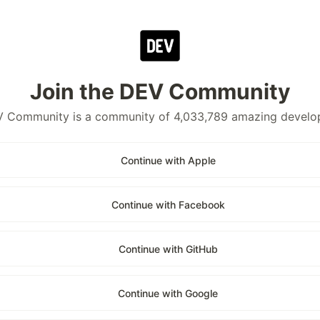
Join the DEV Community
 Community is a community of 4,033,789 amazing develo
Continue with Apple
Continue with Facebook
Continue with GitHub
Continue with Google