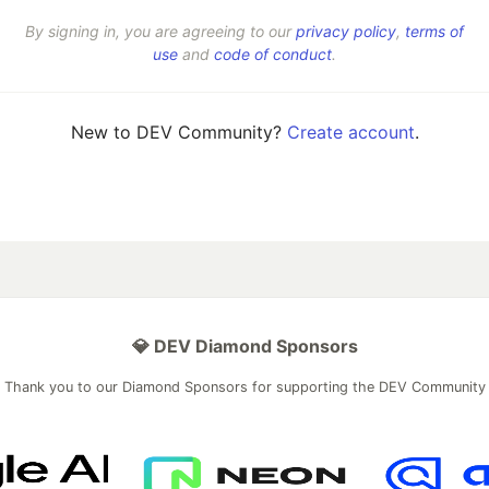
By signing in, you are agreeing to our
privacy policy
,
terms of
use
and
code of conduct
.
New to DEV Community?
Create account
.
💎 DEV Diamond Sponsors
Thank you to our Diamond Sponsors for supporting the DEV Community