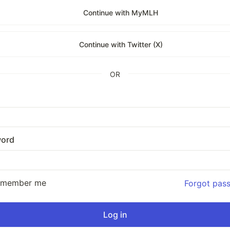
Continue with MyMLH
Continue with Twitter (X)
OR
ord
emember me
Forgot pas