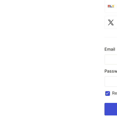
Email
Passw
R