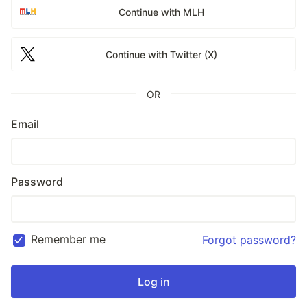
Continue with MLH
Continue with Twitter (X)
OR
Email
Password
Remember me
Forgot password?