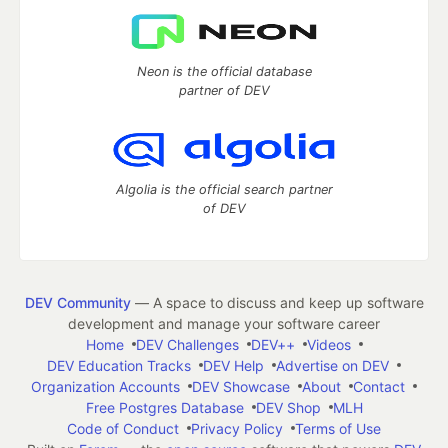
Neon is the official database
partner of DEV
Algolia is the official search partner
of DEV
DEV Community
— A space to discuss and keep up software
development and manage your software career
Home
DEV Challenges
DEV++
Videos
DEV Education Tracks
DEV Help
Advertise on DEV
Organization Accounts
DEV Showcase
About
Contact
Free Postgres Database
DEV Shop
MLH
Code of Conduct
Privacy Policy
Terms of Use