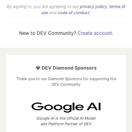
By signing in, you are agreeing to our
privacy policy
,
terms of
use
and
code of conduct
.
New to DEV Community?
Create account
.
💎 DEV Diamond Sponsors
Thank you to our Diamond Sponsors for supporting the
DEV Community
Google AI is the official AI Model
and Platform Partner of DEV