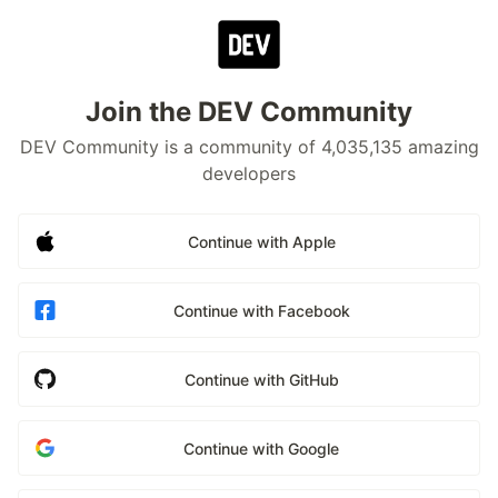
Join the DEV Community
DEV Community is a community of 4,035,135 amazing
developers
Continue with Apple
Continue with Facebook
Continue with GitHub
Continue with Google