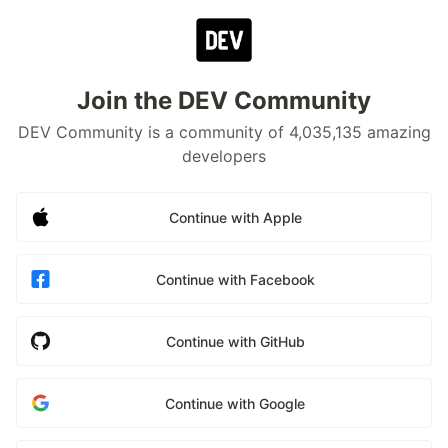
Join the DEV Community
DEV Community is a community of 4,035,135 amazing
developers
Continue with Apple
Continue with Facebook
Continue with GitHub
Continue with Google