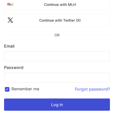
Continue with MLH
Continue with Twitter (X)
OR
Email
Password
Remember me
Forgot password?