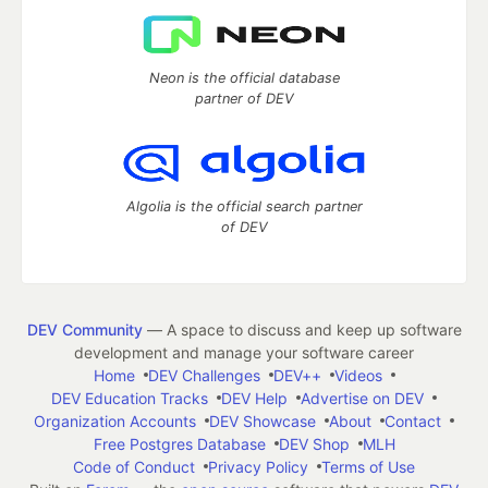
Neon is the official database
partner of DEV
Algolia is the official search partner
of DEV
DEV Community
— A space to discuss and keep up software
development and manage your software career
Home
DEV Challenges
DEV++
Videos
DEV Education Tracks
DEV Help
Advertise on DEV
Organization Accounts
DEV Showcase
About
Contact
Free Postgres Database
DEV Shop
MLH
Code of Conduct
Privacy Policy
Terms of Use