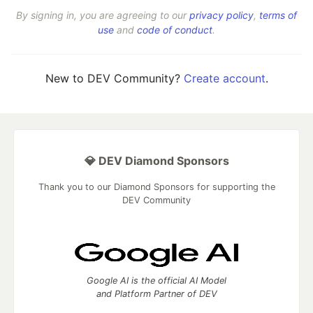
By signing in, you are agreeing to our
privacy policy
,
terms of
use
and
code of conduct
.
New to DEV Community?
Create account
.
💎 DEV Diamond Sponsors
Thank you to our Diamond Sponsors for supporting the
DEV Community
Google AI is the official AI Model
and Platform Partner of DEV