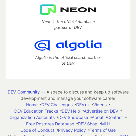
Neon is the official database
partner of DEV
Algolia is the official search partner
of DEV
DEV Community
— A space to discuss and keep up software
development and manage your software career
Home
DEV Challenges
DEV++
Videos
DEV Education Tracks
DEV Help
Advertise on DEV
Organization Accounts
DEV Showcase
About
Contact
Free Postgres Database
DEV Shop
MLH
Code of Conduct
Privacy Policy
Terms of Use