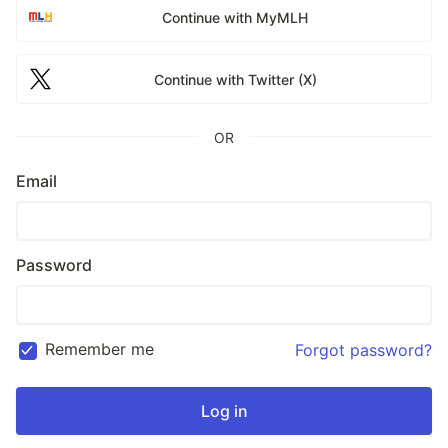
Continue with MyMLH
Continue with Twitter (X)
OR
Email
Password
Remember me
Forgot password?