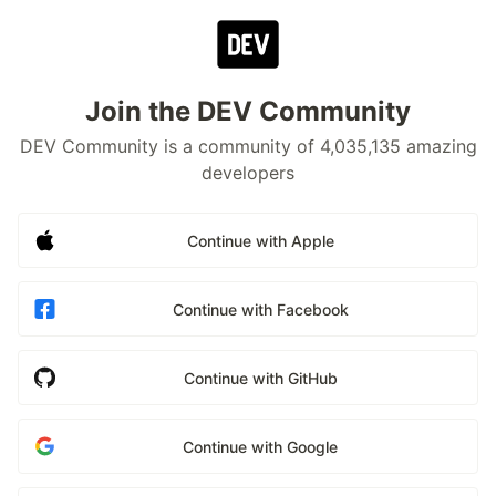
Join the DEV Community
DEV Community is a community of 4,035,135 amazing
developers
Continue with Apple
Continue with Facebook
Continue with GitHub
Continue with Google