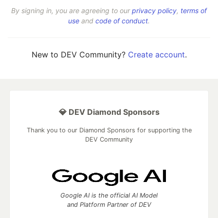
By signing in, you are agreeing to our
privacy policy
,
terms of
use
and
code of conduct
.
New to DEV Community?
Create account
.
💎 DEV Diamond Sponsors
Thank you to our Diamond Sponsors for supporting the
DEV Community
Google AI is the official AI Model
and Platform Partner of DEV