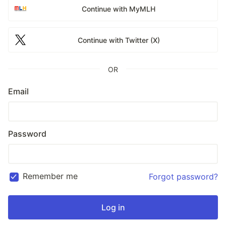
Continue with MyMLH
Continue with Twitter (X)
OR
Email
Password
Remember me
Forgot password?