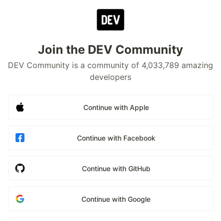
Join the DEV Community
DEV Community is a community of 4,033,789 amazing
developers
Continue with Apple
Continue with Facebook
Continue with GitHub
Continue with Google