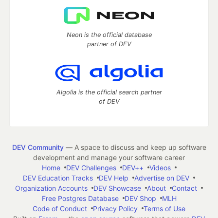
Neon is the official database
partner of DEV
Algolia is the official search partner
of DEV
DEV Community
— A space to discuss and keep up software
development and manage your software career
Home
DEV Challenges
DEV++
Videos
DEV Education Tracks
DEV Help
Advertise on DEV
Organization Accounts
DEV Showcase
About
Contact
Free Postgres Database
DEV Shop
MLH
Code of Conduct
Privacy Policy
Terms of Use