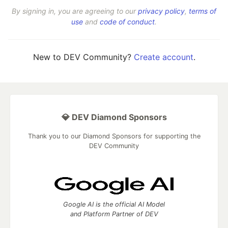
By signing in, you are agreeing to our
privacy policy
,
terms of
use
and
code of conduct
.
New to DEV Community?
Create account
.
💎 DEV Diamond Sponsors
Thank you to our Diamond Sponsors for supporting the
DEV Community
Google AI is the official AI Model
and Platform Partner of DEV