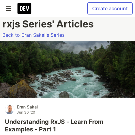
Create account
rxjs Series' Articles
Back to Eran Sakal's Series
Eran Sakal
Jun 30 '20
Understanding RxJS - Learn From
Examples - Part 1