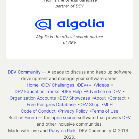
Neon is the official database
partner of DEV
Algolia is the official search partner
of DEV
DEV Community
— A space to discuss and keep up software
development and manage your software career
Home
DEV Challenges
DEV++
Videos
DEV Education Tracks
DEV Help
Advertise on DEV
Organization Accounts
DEV Showcase
About
Contact
Free Postgres Database
DEV Shop
MLH
Code of Conduct
Privacy Policy
Terms of Use
Built on
Forem
— the
open source
software that powers
DEV
and other inclusive communities.
Made with love and
Ruby on Rails
. DEV Community
©
2016 -
2026.