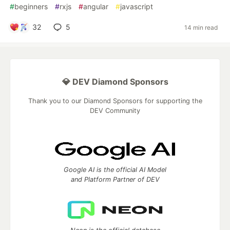
#
beginners
#
rxjs
#
angular
#
javascript
32
5
14 min read
💎 DEV Diamond Sponsors
Thank you to our Diamond Sponsors for supporting the
DEV Community
Google AI is the official AI Model
and Platform Partner of DEV