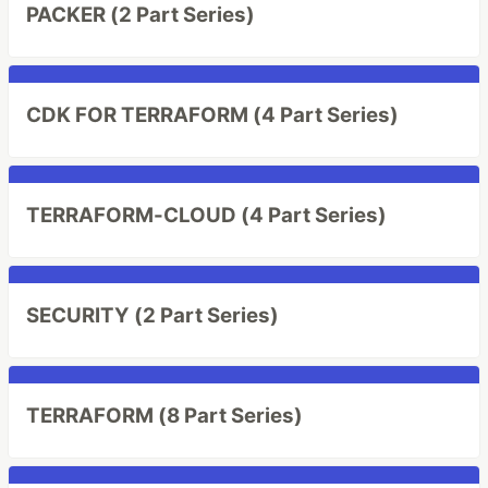
PACKER (2 Part Series)
CDK FOR TERRAFORM (4 Part Series)
TERRAFORM-CLOUD (4 Part Series)
SECURITY (2 Part Series)
TERRAFORM (8 Part Series)