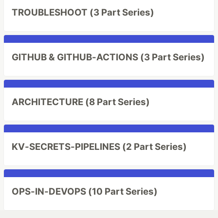
TROUBLESHOOT (3 Part Series)
GITHUB & GITHUB-ACTIONS (3 Part Series)
ARCHITECTURE (8 Part Series)
KV-SECRETS-PIPELINES (2 Part Series)
OPS-IN-DEVOPS (10 Part Series)