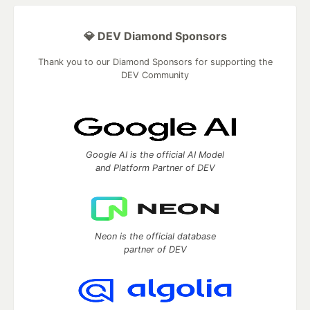
💎 DEV Diamond Sponsors
Thank you to our Diamond Sponsors for supporting the
DEV Community
Google AI is the official AI Model
and Platform Partner of DEV
Neon is the official database
partner of DEV