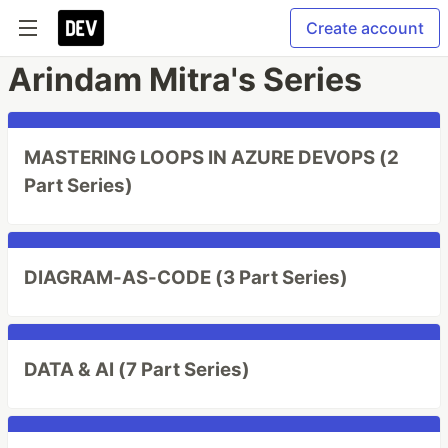
Create account
Arindam Mitra's Series
MASTERING LOOPS IN AZURE DEVOPS (2
Part Series)
DIAGRAM-AS-CODE (3 Part Series)
DATA & AI (7 Part Series)